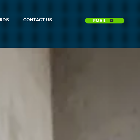
ARDS
CONTACT US
EMAIL