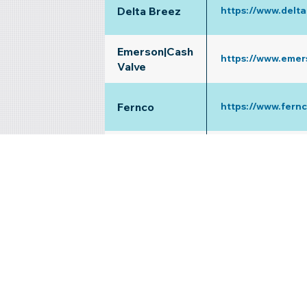
Delta Breez
https://www.delt
Emerson|Cash
https://www.emer
Valve
Fernco
https://www.fern
Fujitsu
https://www.yout
Gastite
https://www.gasti
Mansfield
https://www.yout
Prier Products
https://www.prier