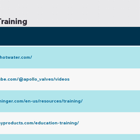
raining
y.hotwater.com/
ube.com/@apollo_valves/videos
ninger.com/en-us/resources/training/
nyproducts.com/education-training/