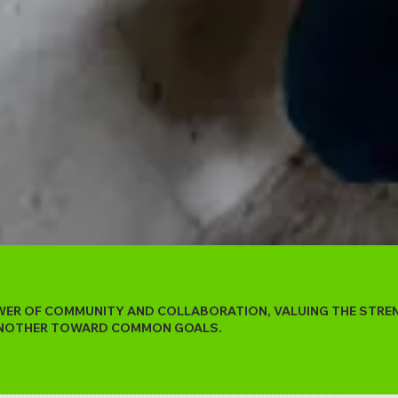
OWER OF COMMUNITY AND COLLABORATION, VALUING THE STR
 ANOTHER TOWARD COMMON GOALS.