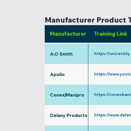
Manufacturer Product T
Manufacturer
Training Link
A.O Smith
https://universit
Apollo
https://www.yout
Conex|Maxipro
https://conexban
Delany Products
https://www.dela