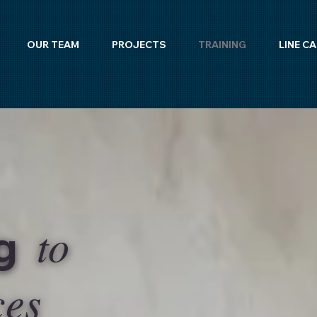
OUR TEAM
PROJECTS
TRAINING
LINE C
to
ng
ces