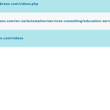
abreez.com/videos.php
son.com/en-us/automation/services-consulting/education-serv
co.com/videos
ube.com/user/FujitsuGeneralUSA
te.com/us/technical-resources/design-installation.html
ube.com/@MansfieldOnline/videos
.com/videos/