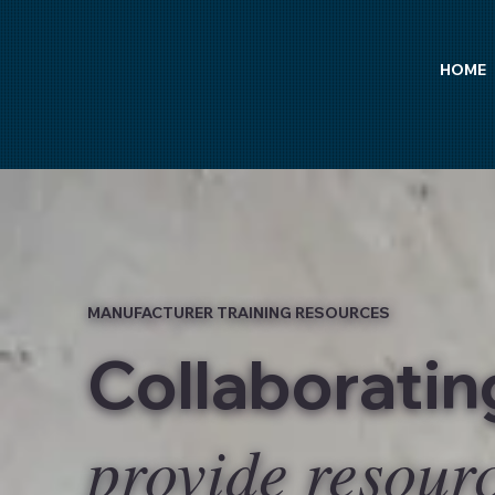
HOME
MANUFACTURER TRAINING RESOURCES
Collaborati
provide resour