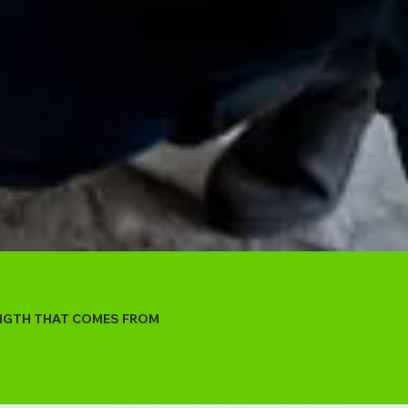
ENGTH THAT COMES FROM