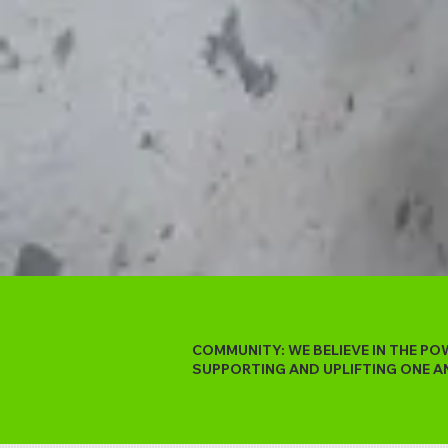
COMMUNITY: WE BELIEVE IN THE P
SUPPORTING AND UPLIFTING ONE